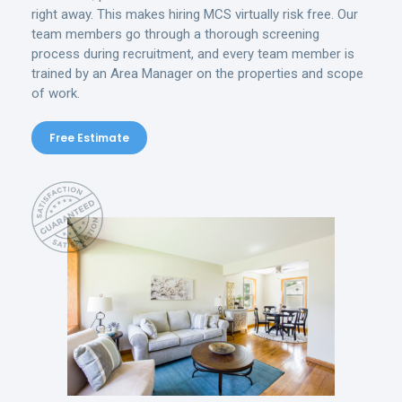
right away. This makes hiring MCS virtually risk free. Our
team members go through a thorough screening
process during recruitment, and every team member is
trained by an Area Manager on the properties and scope
of work.
Free Estimate