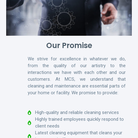
Our Promise
We strive for excellence in whatever we do,
from the quality of our artistry to the
interactions we have with each other and our
customers. At MCS, we understand that
cleaning and maintenance are essential parts of
your home or facility. We promise to provide:
High-quality and reliable cleaning services
Highly trained employees quickly respond to
client needs
Latest cleaning equipment that cleans your