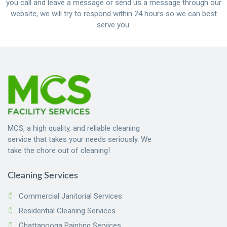
you call and leave a message or send us a message through our
website, we will try to respond within 24 hours so we can best
serve you.
MCS, a high quality, and reliable cleaning
service that takes your needs seriously. We
take the chore out of cleaning!
Cleaning Services
Commercial Janitorial Services
Residential Cleaning Services
Chattanooga Painting Services