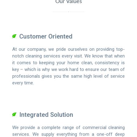
Our Values
Customer Oriented
At our company, we pride ourselves on providing top-
notch cleaning services every visit. We know that when
it comes to keeping your home clean, consistency is
key – which is why we work hard to ensure our team of
professionals gives you the same high level of service
every time.
Integrated Solution
We provide a complete range of commercial cleaning
services. We supply everything from a one-off deep