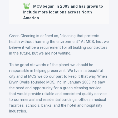
MCS began in 2003 and has grown to
include more locations across North
America.
Green Cleaning is defined as, "cleaning that protects
health without harming the environment." At MCS, Inc., we
believe it will be a requirement for all building contractors
in the future, but we are not waiting.
To be good stewards of the planet we should be
responsible in helping preserve it. We live in a beautiful
city and at MCS we do our part to keep it that way. When
Erwin Ovalle founded MCS, Inc. in January 2003, he saw
the need and opportunity for a green cleaning service
that would provide reliable and consistent quality service
to commercial and residential buildings, offices, medical
facilities, schools, banks, and the hotel and hospitality
industries.