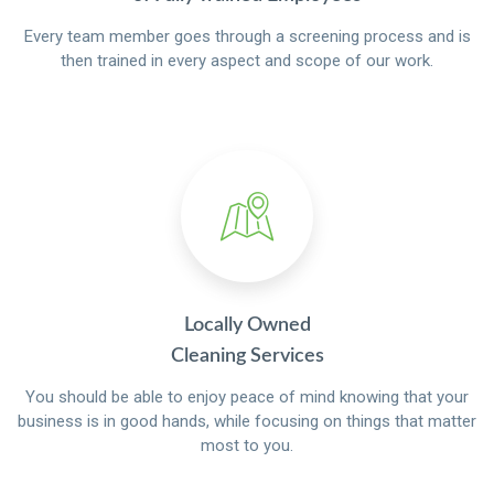
Every team member goes through a screening process and is
then trained in every aspect and scope of our work.
Locally Owned
Cleaning Services
You should be able to enjoy peace of mind knowing that your
business is in good hands, while focusing on things that matter
most to you.