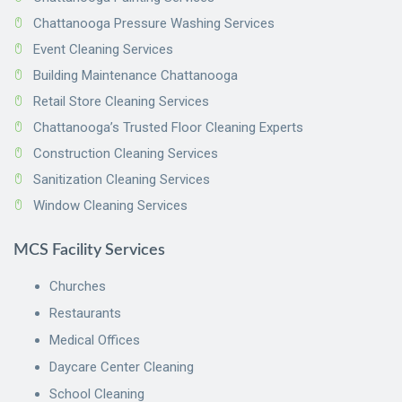
Chattanooga Pressure Washing Services
Event Cleaning Services
Building Maintenance Chattanooga
Retail Store Cleaning Services
Chattanooga’s Trusted Floor Cleaning Experts
Construction Cleaning Services
Sanitization Cleaning Services
Window Cleaning Services
MCS Facility Services
Churches
Restaurants
Medical Offices
Daycare Center Cleaning
School Cleaning