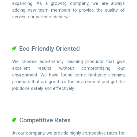
expanding. As a growing company, we are always
adding new team members to provide the quality of
service our partners deserve.
Eco-Friendly Oriented
We choose eco-friendly cleaning products that give
excellent results without compromising our
environment. We have found some fantastic cleaning
products that are good for the environment and get the
job done safely and effectively.
Competitive Rates
At our company, we provide highly competitive rates for