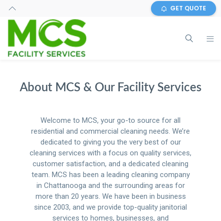
GET QUOTE
About MCS & Our Facility Services
Welcome to MCS, your go-to source for all
residential and commercial cleaning needs. We’re
dedicated to giving you the very best of our
cleaning services with a focus on quality services,
customer satisfaction, and a dedicated cleaning
team. MCS has been a leading cleaning company
in Chattanooga and the surrounding areas for
more than 20 years. We have been in business
since 2003, and we provide top-quality janitorial
services to homes, businesses, and