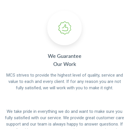
We Guarantee
Our Work
MCS strives to provide the highest level of quality, service and
value to each and every client. If for any reason you are not
fully satisfied, we will work with you to make it right.
We take pride in everything we do and want to make sure you
fully satisfied with our service. We provide great customer care
support and our team is always happy to answer questions. If