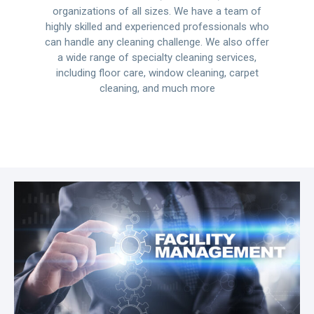
organizations of all sizes. We have a team of
highly skilled and experienced professionals who
can handle any cleaning challenge. We also offer
a wide range of specialty cleaning services,
including floor care, window cleaning, carpet
cleaning, and much more