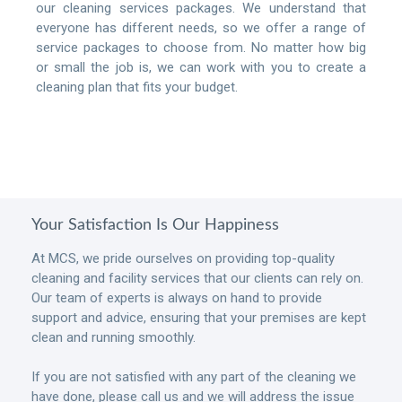
our cleaning services packages. We understand that
everyone has different needs, so we offer a range of
service packages to choose from. No matter how big
or small the job is, we can work with you to create a
cleaning plan that fits your budget.
Your Satisfaction Is Our Happiness
At MCS, we pride ourselves on providing top-quality
cleaning and facility services that our clients can rely on.
Our team of experts is always on hand to provide
support and advice, ensuring that your premises are kept
clean and running smoothly.
If you are not satisfied with any part of the cleaning we
have done, please call us and we will address the issue