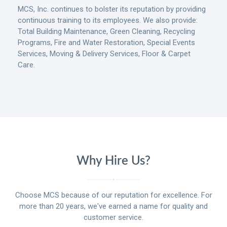
MCS, Inc. continues to bolster its reputation by providing
continuous training to its employees. We also provide:
Total Building Maintenance, Green Cleaning, Recycling
Programs, Fire and Water Restoration, Special Events
Services, Moving & Delivery Services, Floor & Carpet
Care.
Why Hire Us?
Choose MCS because of our reputation for excellence. For
more than 20 years, we've earned a name for quality and
customer service.