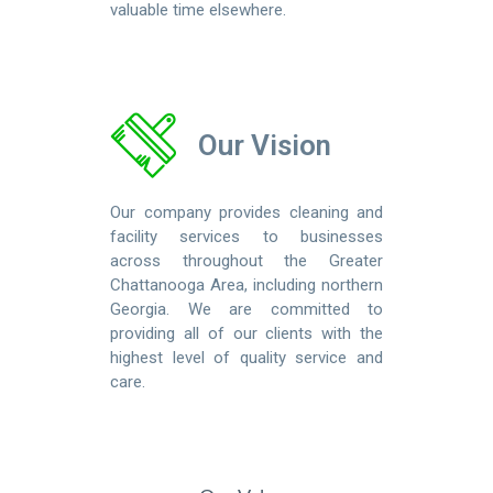
valuable time elsewhere.
Our Vision
Our company provides cleaning and
facility services to businesses
across throughout the Greater
Chattanooga Area, including northern
Georgia. We are committed to
providing all of our clients with the
highest level of quality service and
care.