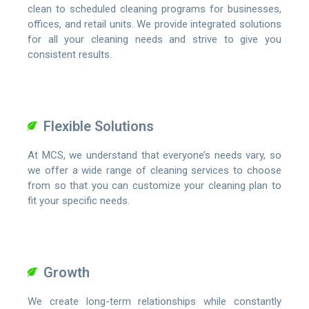
clean to scheduled cleaning programs for businesses,
offices, and retail units. We provide integrated solutions
for all your cleaning needs and strive to give you
consistent results.
Flexible Solutions
At MCS, we understand that everyone’s needs vary, so
we offer a wide range of cleaning services to choose
from so that you can customize your cleaning plan to
fit your specific needs.
Growth
We create long-term relationships while constantly