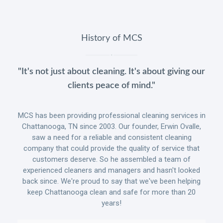
History of MCS
"It's not just about cleaning. It's about giving our
clients peace of mind."
MCS has been providing professional cleaning services in
Chattanooga, TN since 2003. Our founder, Erwin Ovalle,
saw a need for a reliable and consistent cleaning
company that could provide the quality of service that
customers deserve. So he assembled a team of
experienced cleaners and managers and hasn't looked
back since. We're proud to say that we've been helping
keep Chattanooga clean and safe for more than 20
years!