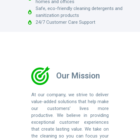
homes and offices
Safe, eco-friendly cleaning detergents and
sanitization products
24/7 Customer Care Support
Our Mission
At our company, we strive to deliver
value-added solutions that help make
our customers’ lives more
productive. We believe in providing
exceptional customer experiences
that create lasting value. We take on
the cleaning so you can focus your