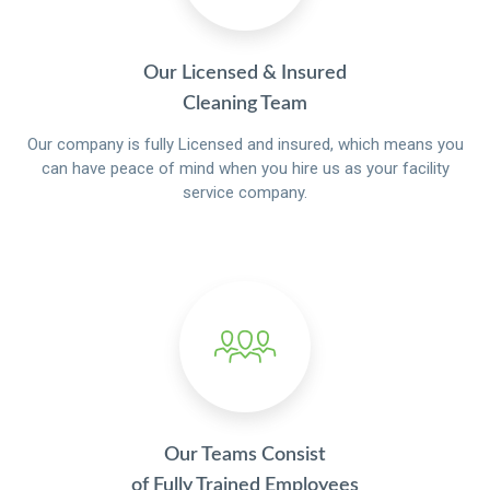
Our Licensed & Insured
Cleaning Team
Our company is fully Licensed and insured, which means you
can have peace of mind when you hire us as your facility
service company.
Our Teams Consist
of Fully Trained Employees