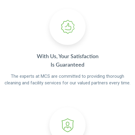
With Us, Your Satisfaction
Is Guaranteed
The experts at MCS are committed to providing thorough
cleaning and facility services for our valued partners every time.