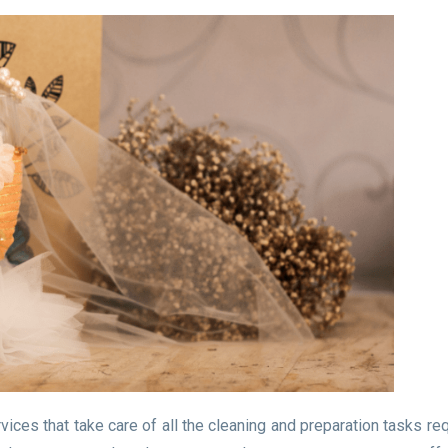
ces that take care of all the cleaning and preparation tasks req