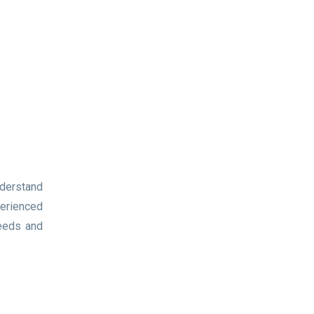
nderstand
perienced
needs and