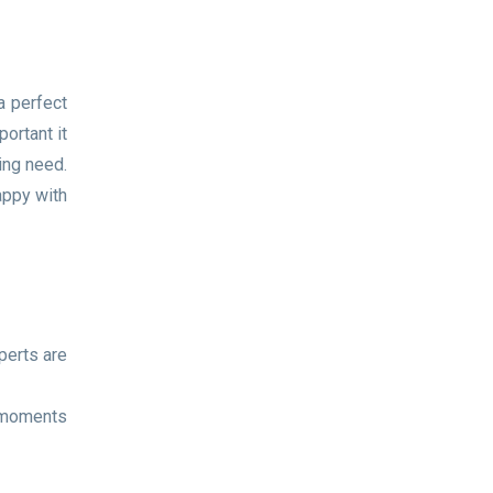
a perfect
ortant it
ing need.
appy with
perts are
l moments