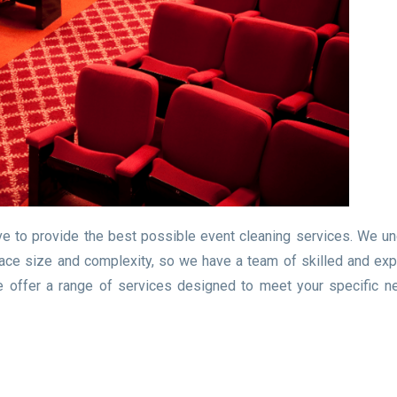
ve to provide the best possible event cleaning services. We u
 space size and complexity, so we have a team of skilled and ex
e offer a range of services designed to meet your specific 