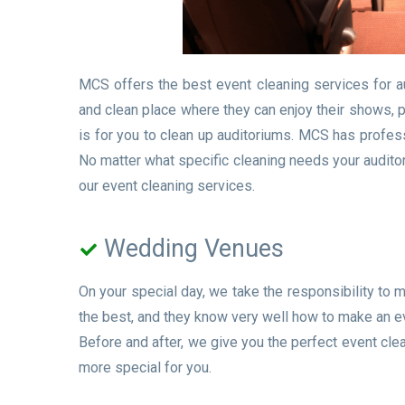
MCS offers the best event cleaning services for a
and clean place where they can enjoy their shows, 
is for you to clean up auditoriums. MCS has profess
No matter what specific cleaning needs your auditor
our event cleaning services.
Wedding Venues
On your special day, we take the responsibility to
the best, and they know very well how to make an 
Before and after, we give you the perfect event cl
more special for you.