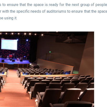
 to ensure that the space is ready for the next group of people 
with the specific needs of auditoriums to ensure that the space
e using it.