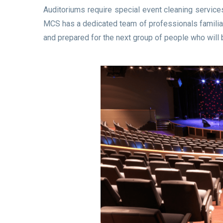
Auditoriums require special event cleaning services
MCS has a dedicated team of professionals familiar 
and prepared for the next group of people who will b