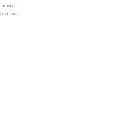
using it.
 is clean