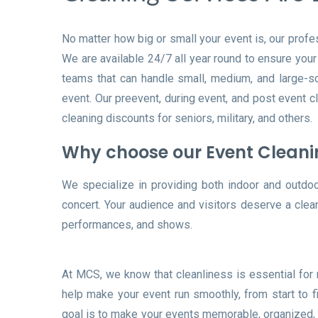
No matter how big or small your event is, our profe
We are available 24/7 all year round to ensure you
teams that can handle small, medium, and large-sca
event. Our preevent, during event, and post event c
cleaning discounts for seniors, military, and others.
Why choose our Event Clean
We specialize in providing both indoor and outdoor 
concert. Your audience and visitors deserve a clea
performances, and shows.
At MCS, we know that cleanliness is essential for
help make your event run smoothly, from start to f
goal is to make your events memorable, organized, 