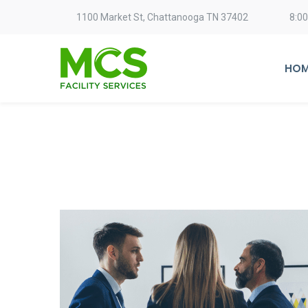
1100 Market St, Chattanooga TN 37402
8:0
HOM