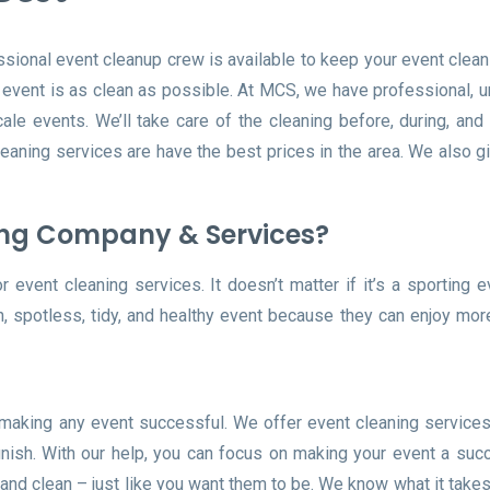
ssional event cleanup crew is available to keep your event clean 
r event is as clean as possible. At MCS, we have professional, 
le events. We’ll take care of the cleaning before, during, and 
leaning services are have the best prices in the area. We also g
ing Company & Services?
event cleaning services. It doesn’t matter if it’s a sporting e
n, spotless, tidy, and healthy event because they can enjoy mo
 making any event successful. We offer event cleaning services
inish. With our help, you can focus on making your event a suc
and clean – just like you want them to be. We know what it take