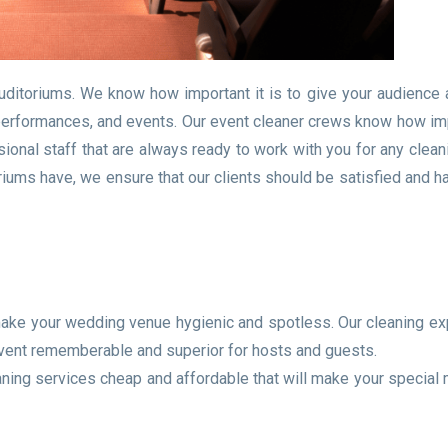
uditoriums. We know how important it is to give your audience 
performances, and events. Our event cleaner crews know how imp
ional staff that are always ready to work with you for any clean
iums have, we ensure that our clients should be satisfied and h
 make your wedding venue hygienic and spotless. Our cleaning ex
event rememberable and superior for hosts and guests.
eaning services cheap and affordable that will make your specia