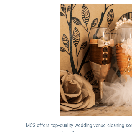
MCS offers top-quality wedding venue cleaning servi