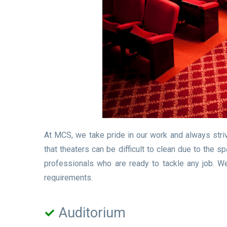
At MCS, we take pride in our work and always stri
that theaters can be difficult to clean due to the
professionals who are ready to tackle any job. W
requirements.
Auditorium