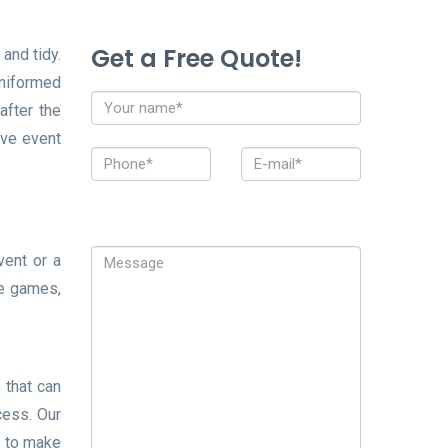
Get a Free Quote!
and tidy.
uniformed
after the
ive event
vent or a
re games,
 that can
cess. Our
s to make