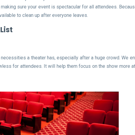
o making sure your event is spectacular for all attendees. Becau
vailable to clean up after everyone leaves.
List
necessities a theater has, especially after a huge crowd. We en
less for attendees. It will help them focus on the show more at