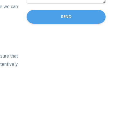
se we can
SEND
sure that
tentively