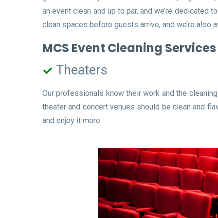
an event clean and up to par, and we’re dedicated t
clean spaces before guests arrive, and we’re also a
MCS Event Cleaning Services 
Theaters
Our professionals know their work and the cleaning 
theater and concert venues should be clean and flaw
and enjoy it more.