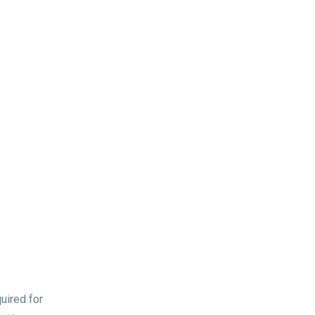
uired for