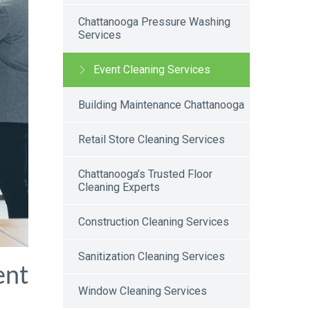
Chattanooga Pressure Washing
Services
Event Cleaning Services
Building Maintenance Chattanooga
Retail Store Cleaning Services
Chattanooga’s Trusted Floor
Cleaning Experts
Construction Cleaning Services
Sanitization Cleaning Services
ent
Window Cleaning Services