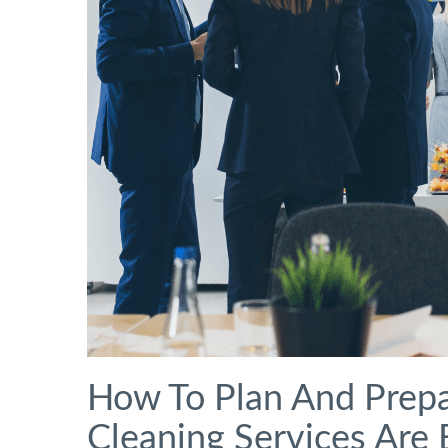
How To Plan And Prepa
Cleaning Services Are 