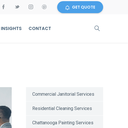
GET QUOTE
INSIGHTS
CONTACT
Commercial Janitorial Services
Residential Cleaning Services
Chattanooga Painting Services