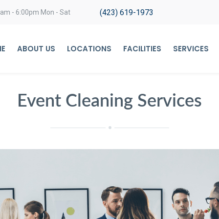
(423) 619-1973
0am - 6:00pm Mon - Sat
E
ABOUT US
LOCATIONS
FACILITIES
SERVICES
Event Cleaning Services