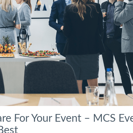
re For Your Event – MCS Ev
Best