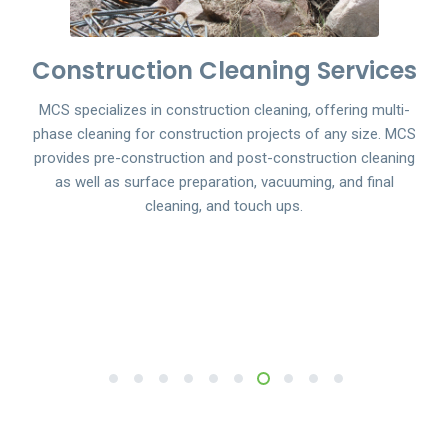
Construction Cleaning Services
MCS specializes in construction cleaning, offering multi-
phase cleaning for construction projects of any size. MCS
provides pre-construction and post-construction cleaning
as well as surface preparation, vacuuming, and final
cleaning, and touch ups.
1
2
3
4
5
6
7
8
9
10