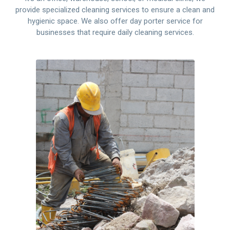
provide specialized cleaning services to ensure a clean and
hygienic space. We also offer day porter service for
businesses that require daily cleaning services.