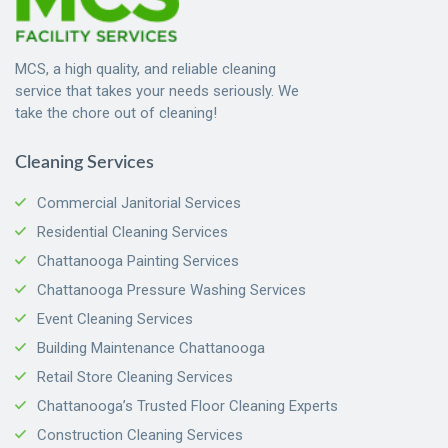
MCS, a high quality, and reliable cleaning
service that takes your needs seriously. We
take the chore out of cleaning!
Cleaning Services
Commercial Janitorial Services
Residential Cleaning Services
Chattanooga Painting Services
Chattanooga Pressure Washing Services
Event Cleaning Services
Building Maintenance Chattanooga
Retail Store Cleaning Services
Chattanooga’s Trusted Floor Cleaning Experts
Construction Cleaning Services