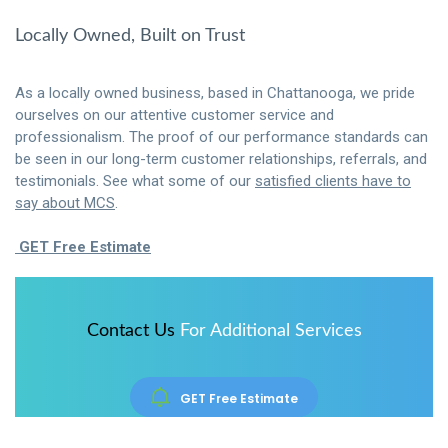
Locally Owned, Built on Trust
As a locally owned business, based in Chattanooga, we pride
ourselves on our attentive customer service and
professionalism. The proof of our performance standards can
be seen in our long-term customer relationships, referrals, and
testimonials. See what some of our
satisfied clients have to
say about MCS
.
GET Free Estimate
Contact Us
For Additional Services
GET Free Estimate