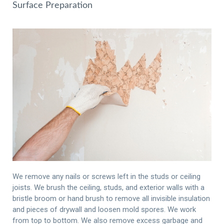
Surface Preparation
We remove any nails or screws left in the studs or ceiling
joists. We brush the ceiling, studs, and exterior walls with a
bristle broom or hand brush to remove all invisible insulation
and pieces of drywall and loosen mold spores. We work
from top to bottom. We also remove excess garbage and