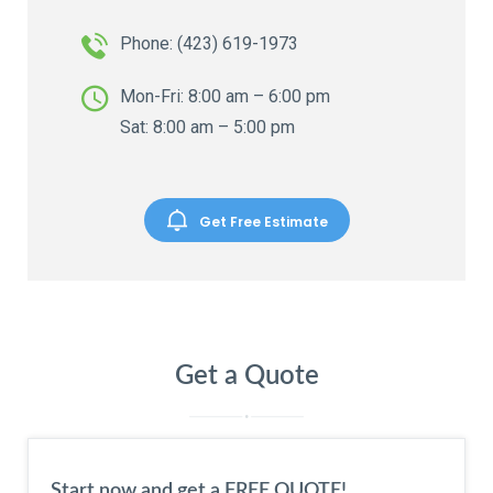
Phone:
(423) 619-1973
Mon-Fri: 8:00 am – 6:00 pm
Sat: 8:00 am – 5:00 pm
Get Free Estimate
Get a Quote
Start now and get a FREE QUOTE!