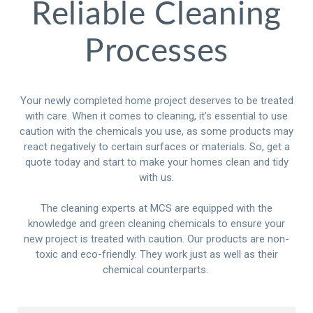
Reliable Cleaning
Processes
Your newly completed home project deserves to be treated
with care. When it comes to cleaning, it’s essential to use
caution with the chemicals you use, as some products may
react negatively to certain surfaces or materials. So, get a
quote today and start to make your homes clean and tidy
with us.
The cleaning experts at MCS are equipped with the
knowledge and green cleaning chemicals to ensure your
new project is treated with caution. Our products are non-
toxic and eco-friendly. They work just as well as their
chemical counterparts.