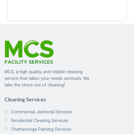
MCS, a high quality, and reliable cleaning
service that takes your needs seriously. We
take the chore out of cleaning!
Cleaning Services
Commercial Janitorial Services
Residential Cleaning Services
Chattanooga Painting Services