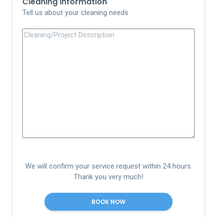
Cleaning Information
Tell us about your cleaning needs
We will confirm your service request within 24 hours.
Thank you very much!