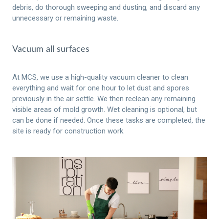
debris, do thorough sweeping and dusting, and discard any
unnecessary or remaining waste.
Vacuum all surfaces
At MCS, we use a high-quality vacuum cleaner to clean
everything and wait for one hour to let dust and spores
previously in the air settle. We then reclean any remaining
visible areas of mold growth. Wet cleaning is optional, but
can be done if needed. Once these tasks are completed, the
site is ready for construction work.