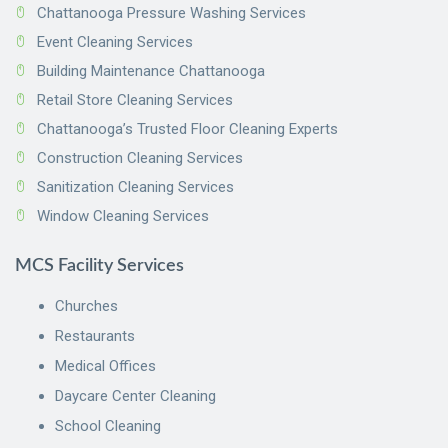
Chattanooga Pressure Washing Services
Event Cleaning Services
Building Maintenance Chattanooga
Retail Store Cleaning Services
Chattanooga’s Trusted Floor Cleaning Experts
Construction Cleaning Services
Sanitization Cleaning Services
Window Cleaning Services
MCS Facility Services
Churches
Restaurants
Medical Offices
Daycare Center Cleaning
School Cleaning