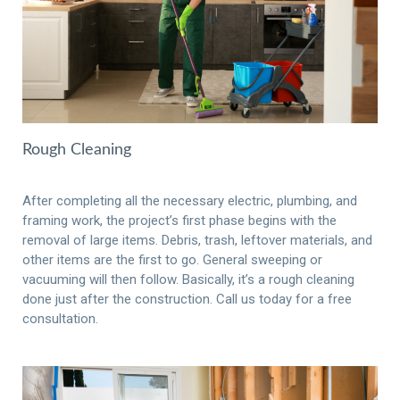
Rough Cleaning
After completing all the necessary electric, plumbing, and
framing work, the project’s first phase begins with the
removal of large items. Debris, trash, leftover materials, and
other items are the first to go. General sweeping or
vacuuming will then follow. Basically, it’s a rough cleaning
done just after the construction. Call us today for a free
consultation.