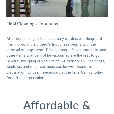
Final Cleaning / Touchups
After completing all the necessary electric, plumbing, and
framing work, the project’s first phase begins with the
removal of large items. Debris, trash, leftover materials, and
other items that cannot be vacuumed are the first to go.
General sweeping or vacuuming will then follow. The floors,
windows, and other surfaces can be wet cleaned in
preparation for use if necessary at the time. Call us today
for a free consultation.
Affordable &