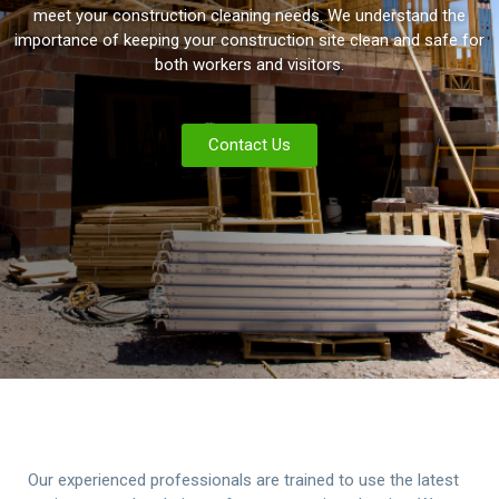
meet your construction cleaning needs. We understand the
importance of keeping your construction site clean and safe for
both workers and visitors.
Contact Us
Our experienced professionals are trained to use the latest