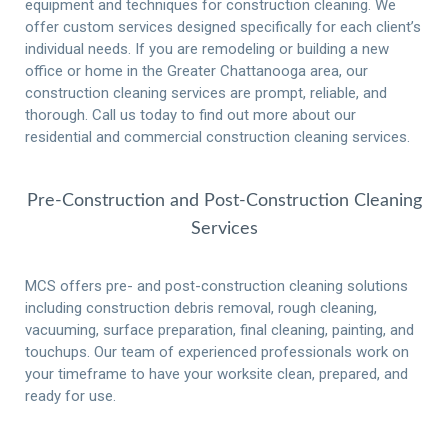
equipment and techniques for construction cleaning.
We
offer custom services designed specifically for each client’s
individual needs.
If you are remodeling or building a new
office or home in the Greater Chattanooga area, our
construction cleaning services are prompt, reliable, and
thorough. Call us today to find out more about our
residential and commercial construction cleaning services.
Pre-Construction and Post-Construction Cleaning
Services
MCS offers pre- and post-construction cleaning solutions
including construction debris removal, rough cleaning,
vacuuming, surface preparation, final cleaning, painting, and
touchups.
Our team of experienced professionals work on
your timeframe to have your worksite clean, prepared, and
ready for use.