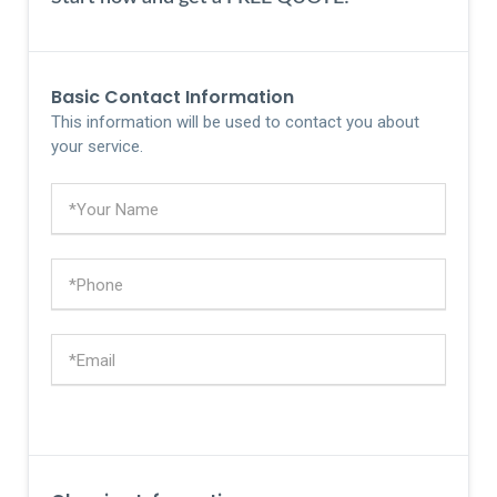
Basic Contact Information
This information will be used to contact you about
your service.