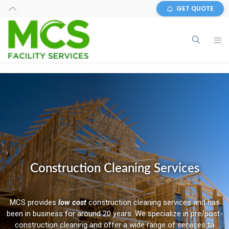
GET QUOTE
Construction Cleaning Services
MCS provides
low cost
construction cleaning services and has
been in business for around 20 years. We specialize in pre/post-
construction cleaning and offer a wide range of services to