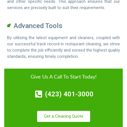
and other specific needs. This approach ensures that our
services are precisely built to suit their requirements.
Advanced Tools
By utilizing the latest equipment and cleaners, coupled with
our successful track record in restaurant cleaning, we strive
to complete the job efficiently and exceed the highest quality
standards, ensuring timely completion.
Give Us A Call To Start Today!
(423) 401-3000
Get a Cleaning Quote