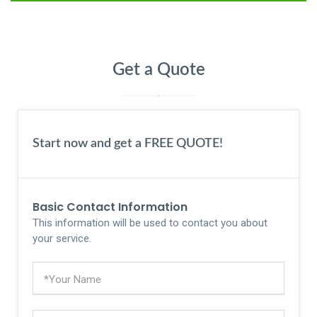
Get a Quote
Start now and get a FREE QUOTE!
Basic Contact Information
This information will be used to contact you about
your service.