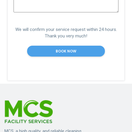
We will confirm your service request within 24 hours.
Thank you very much!
MCS, a high quality, and reliable cleaning