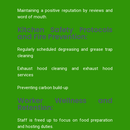
Maintaining a positive reputation by reviews and
word of mouth.
Kitchen Safety Protocols
and Fire Prevention:
Regularly scheduled degreasing and grease trap
cleaning
Exhaust hood cleaning and exhaust hood
services
Preventing carbon build-up
Worker Wellness and
Retention:
Staff is freed up to focus on food preparation
and hosting duties.