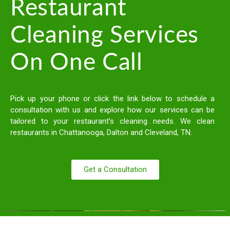
Restaurant
Cleaning Services
On One Call
Pick up your phone or click the link below to schedule a
consultation with us and explore how our services can be
tailored to your restaurant’s cleaning needs. We clean
restaurants in Chattanooga, Dalton and Cleveland, TN.
Get a Consultation