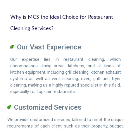
Why is MCS the Ideal Choice for Restaurant
Cleaning Services?
Our Vast Experience
Our expertise lies in restaurant cleaning, which
encompasses dining areas, kitchens, and all kinds of
kitchen equipment, including grill cleaning, kitchen exhaust
systems as well as vent cleaning, oven, grill, and fryer
cleaning, making us a highly reputed specialist in this field,
especially for top-tier restaurants.
Customized Services
We provide customized services tailored to meet the unique
requirements of each client, such as their property, budget,