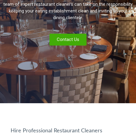
team of expert restaurant cleaners can take on the responsibility
keeping your eating establishment clean and inviting to your
dining clientele.
Contact Us
Hire Professional Restaurant Cleaners