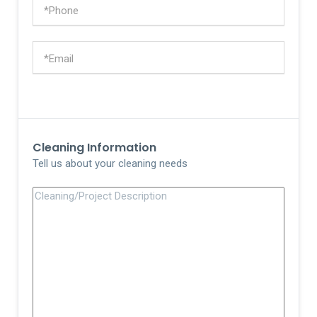
Cleaning Information
Tell us about your cleaning needs