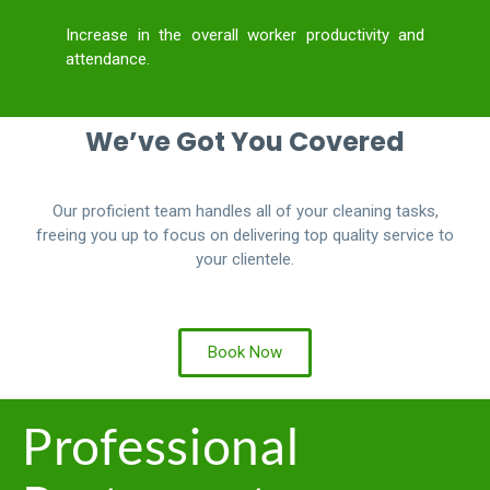
Increase in the overall worker productivity and
attendance.
We’ve Got You Covered
Our proficient team handles all of your cleaning tasks,
freeing you up to focus on delivering top quality service to
your clientele.
Book Now
Professional