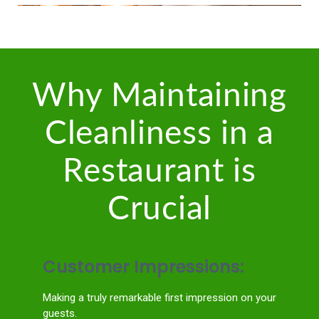
Why Maintaining
Cleanliness in a
Restaurant is
Crucial
Customer Impressions:
Making a truly remarkable first impression on your
guests.