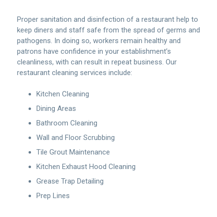
Proper sanitation and disinfection of a restaurant help to
keep diners and staff safe from the spread of germs and
pathogens. In doing so, workers remain healthy and
patrons have confidence in your establishment’s
cleanliness, with can result in repeat business. Our
restaurant cleaning services include:
Kitchen Cleaning
Dining Areas
Bathroom Cleaning
Wall and Floor Scrubbing
Tile Grout Maintenance
Kitchen Exhaust Hood Cleaning
Grease Trap Detailing
Prep Lines