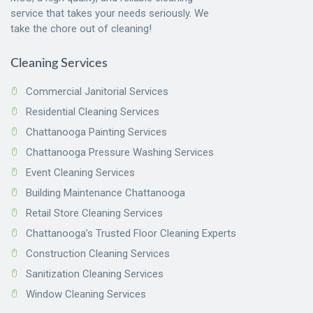
service that takes your needs seriously. We
take the chore out of cleaning!
Cleaning Services
Commercial Janitorial Services
Residential Cleaning Services
Chattanooga Painting Services
Chattanooga Pressure Washing Services
Event Cleaning Services
Building Maintenance Chattanooga
Retail Store Cleaning Services
Chattanooga’s Trusted Floor Cleaning Experts
Construction Cleaning Services
Sanitization Cleaning Services
Window Cleaning Services