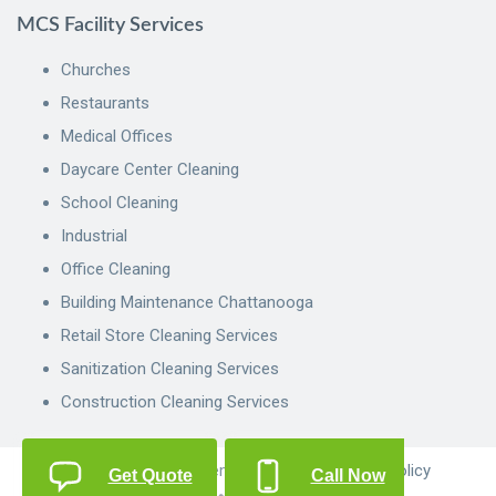
MCS Facility Services
Churches
Restaurants
Medical Offices
Daycare Center Cleaning
School Cleaning
Industrial
Office Cleaning
Building Maintenance Chattanooga
Retail Store Cleaning Services
Sanitization Cleaning Services
Construction Cleaning Services
© 2022 MCS Management Services.
Privacy Policy