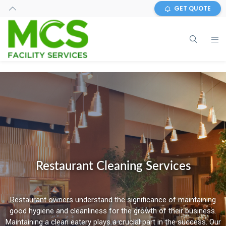
GET QUOTE
Restaurant Cleaning Services
Restaurant owners understand the significance of maintaining
good hygiene and cleanliness for the growth of their business.
Maintaining a clean eatery plays a crucial part in the success. Our